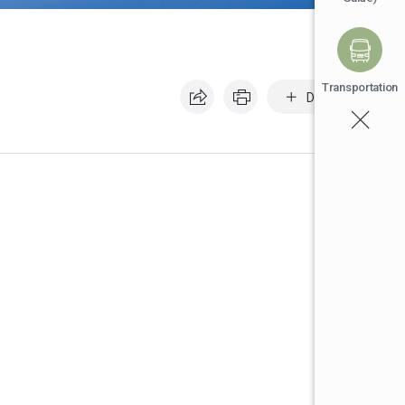
Transportation
Default