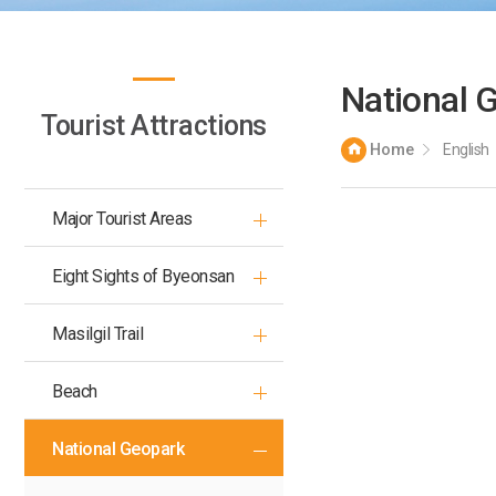
National 
Tourist Attractions
Home
English
Major Tourist Areas
Eight Sights of Byeonsan
Masilgil Trail
Beach
National Geopark