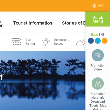
ENG
Quick
g
Menu
Tourist Information
Stories of Buan
on
Buan
SNS
Sea
Sunrise and
Buan-gun
Parting
Sunset
32℃
National
Beach
Geopark
Promotion
Video
n
Promotion
Materials
Download
(Tourist Map,
Guide)