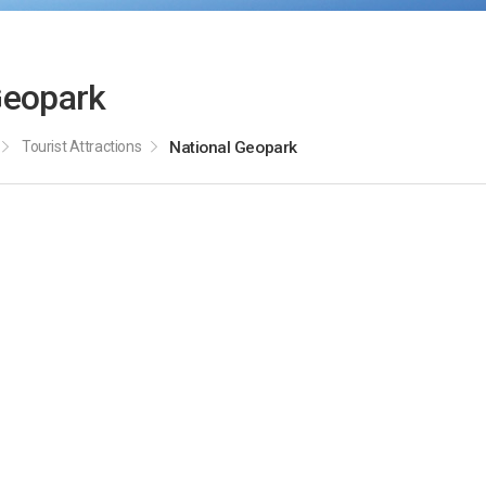
Geopark
Tourist Attractions
National Geopark